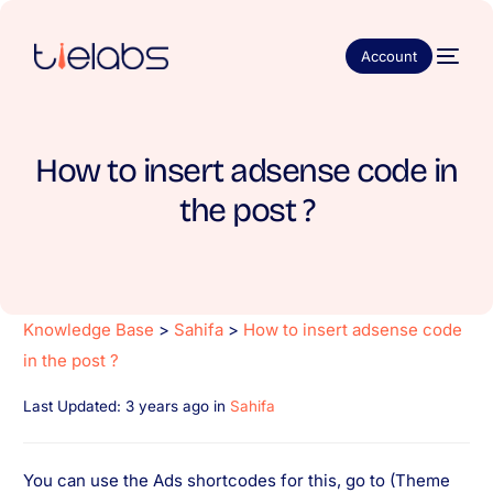
Account
How to insert adsense code in
the post ?
Knowledge Base
>
Sahifa
>
How to insert adsense code
in the post ?
Last Updated: 3 years ago
in
Sahifa
You can use the Ads shortcodes for this, go to (Theme