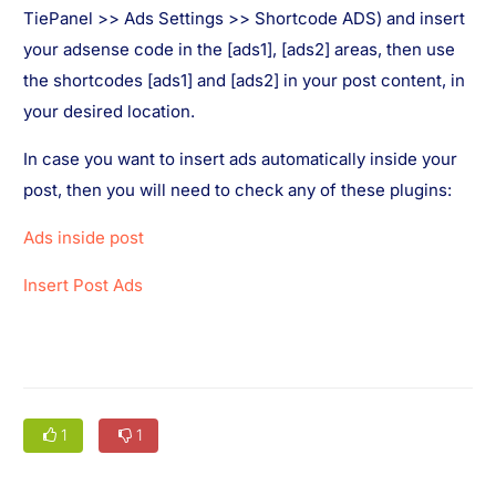
TiePanel >> Ads Settings >> Shortcode ADS) and insert
your adsense code in the [ads1], [ads2] areas, then use
the shortcodes [ads1] and [ads2] in your post content, in
your desired location.
In case you want to insert ads automatically inside your
post, then you will need to check any of these plugins:
Ads inside post
Insert Post Ads
1
1