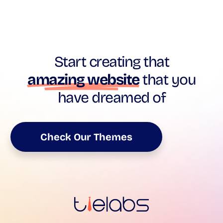
Start creating that
amazing website
that you
have dreamed of
Check Our Themes