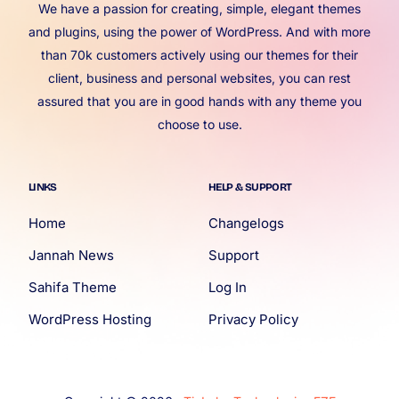
We have a passion for creating, simple, elegant themes
and plugins, using the power of WordPress. And with more
than 70k customers actively using our themes for their
client, business and personal websites, you can rest
assured that you are in good hands with any theme you
choose to use.
LINKS
HELP & SUPPORT
Home
Changelogs
Jannah News
Support
Sahifa Theme
Log In
WordPress Hosting
Privacy Policy
Account