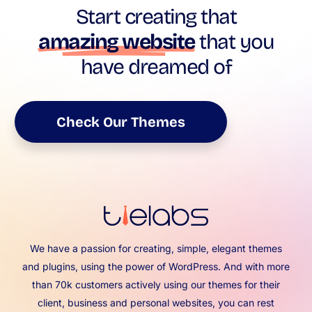
Start creating that
amazing website
that you
have dreamed of
Check Our Themes
We have a passion for creating, simple, elegant themes
and plugins, using the power of WordPress. And with more
than 70k customers actively using our themes for their
client, business and personal websites, you can rest