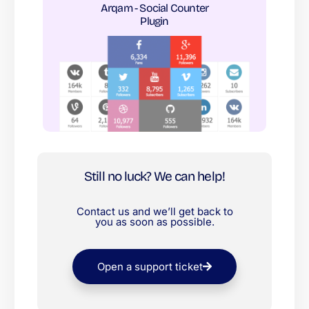
Arqam - Social Counter
Plugin​
Still no luck? We can help!
Contact us and we’ll get back to
you as soon as possible.
Open a support ticket