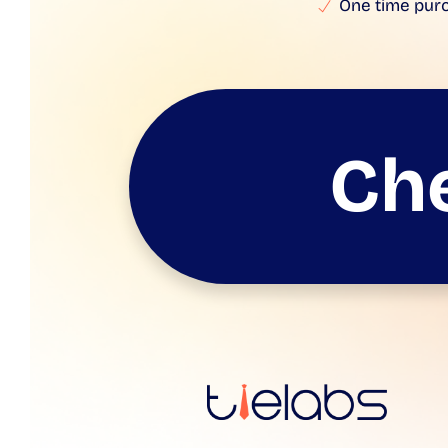
One time pur
Ch