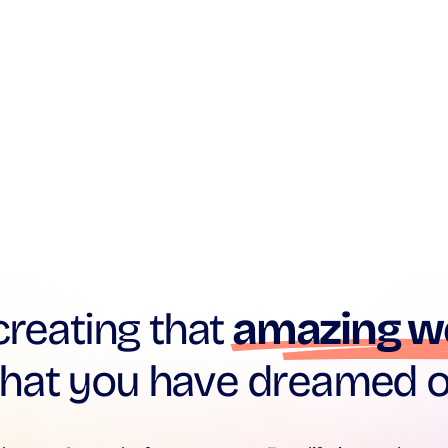
creating that
amazing w
that you have dreamed o