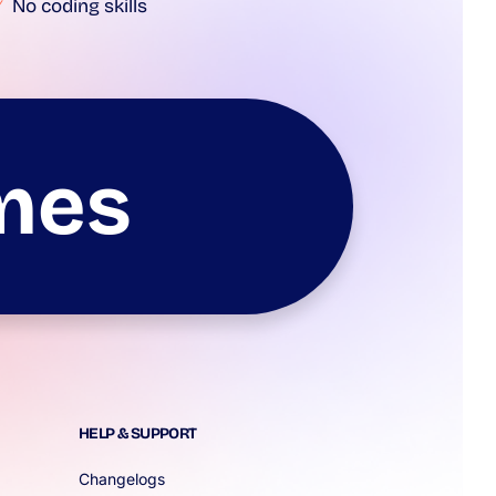
No coding skills
mes
HELP & SUPPORT
Changelogs