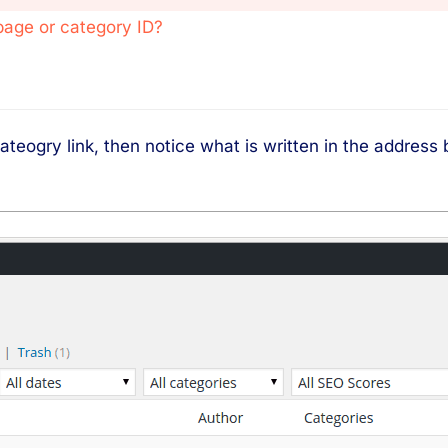
page or category ID?
ateogry link, then notice what is written in the address