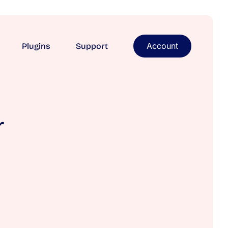
Account
Plugins
Support
r