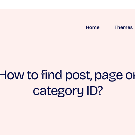
Home
Themes
How to find post, page o
category ID?