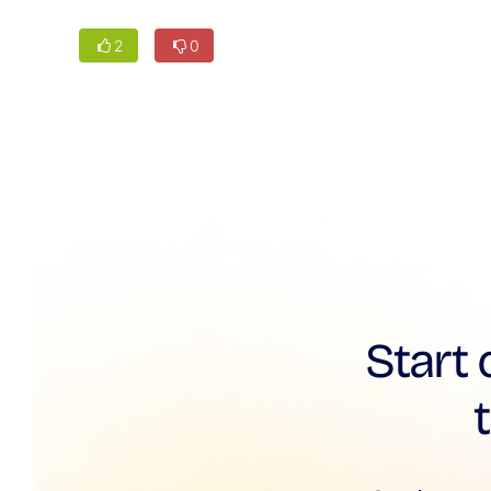
2
0
Start 