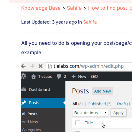
Knowledge Base
>
Sahifa
>
How to find post, 
Last Updated: 3 years ago
in
Sahifa
All you need to do is opening your post/page/c
example: