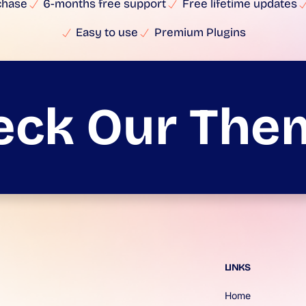
chase
6-months free support
Free lifetime updates
Easy to use
Premium Plugins
eck Our The
LINKS
Home