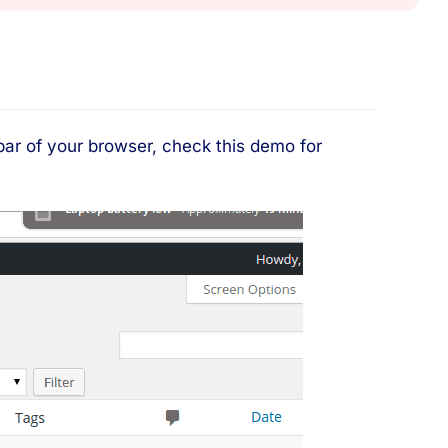
 bar of your browser, check this demo for