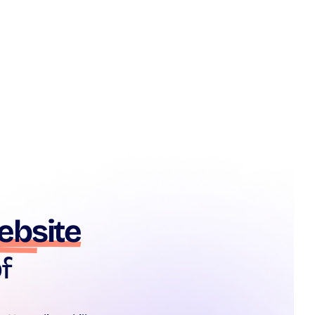
ebsite
f