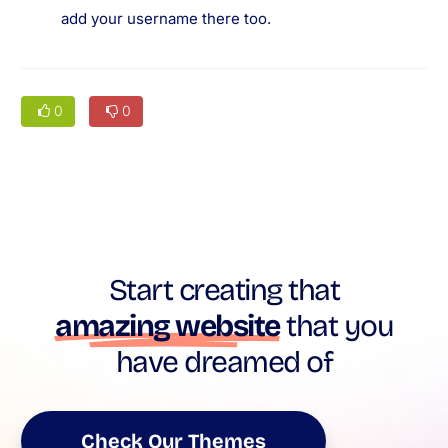
add your username there too.
0
0
Start creating that
amazing website
that you
have dreamed of
Check Our Themes