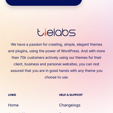
We have a passion for creating, simple, elegant themes
and plugins, using the power of WordPress. And with more
than 70k customers actively using our themes for their
client, business and personal websites, you can rest
assured that you are in good hands with any theme you
choose to use.
LINKS
HELP & SUPPORT
Home
Changelogs