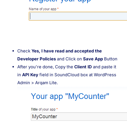
Check
Yes, I have read and accepted the
Developer Policies
and Click on
Save App
Button
After you're done, Copy the
Client ID
and paste it
in
API Key
field in SoundCloud box at WordPress
Admin > Arqam Lite.