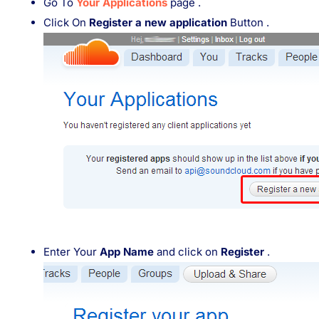
Go To
Your Applications
page .
Click On
Register a new application
Button .
Enter Your
App Name
and click on
Register
.