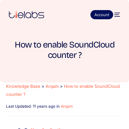
Account
How to enable SoundCloud
counter ?
Knowledge Base
>
Arqam
>
How to enable SoundCloud
counter ?
Last Updated: 11 years ago
in
Arqam