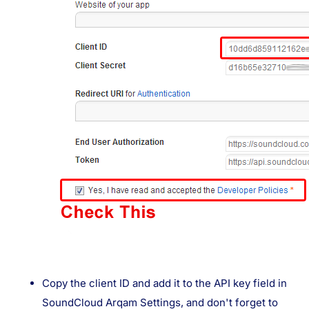
Copy the client ID and add it to the API key field in
SoundCloud Arqam Settings, and don't forget to