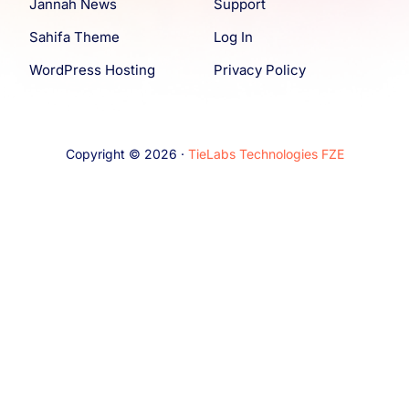
Jannah News
Support
Sahifa Theme
Log In
WordPress Hosting
Privacy Policy
Copyright © 2026 ·
TieLabs Technologies FZE