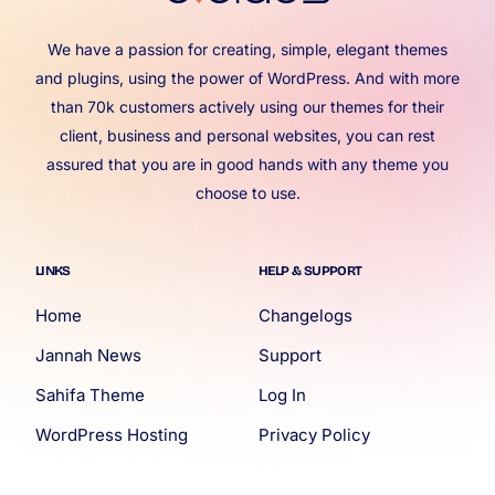
We have a passion for creating, simple, elegant themes
and plugins, using the power of WordPress. And with more
than 70k customers actively using our themes for their
client, business and personal websites, you can rest
assured that you are in good hands with any theme you
choose to use.
LINKS
HELP & SUPPORT
Home
Changelogs
Jannah News
Support
Sahifa Theme
Log In
WordPress Hosting
Privacy Policy