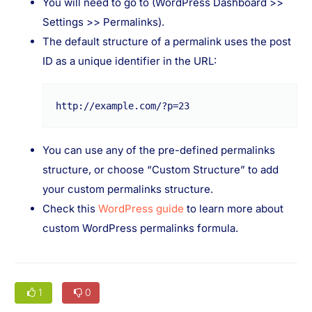
You will need to go to (WordPress Dashboard >>
Settings >> Permalinks).
The default structure of a permalink uses the post
ID as a unique identifier in the URL:
http://example.com/?p=23
You can use any of the pre-defined permalinks
structure, or choose “Custom Structure” to add
your custom permalinks structure.
Check this
WordPress guide
to learn more about
custom WordPress permalinks formula.
1
0