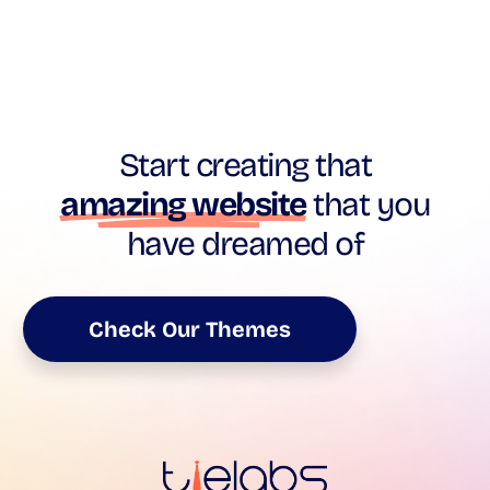
Start creating that
amazing website
that you
have dreamed of
Check Our Themes