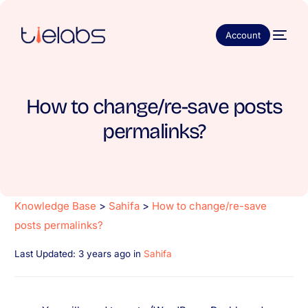
Account
How to change/re-save posts
permalinks?
Knowledge Base
>
Sahifa
>
How to change/re-save
posts permalinks?
Last Updated: 3 years ago
in
Sahifa