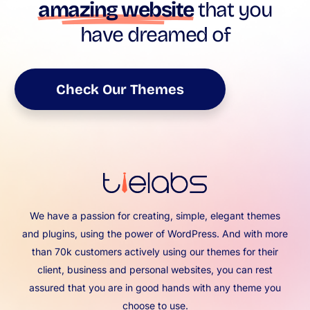
amazing website
that you
have dreamed of
Check Our Themes
We have a passion for creating, simple, elegant themes
and plugins, using the power of WordPress. And with more
than 70k customers actively using our themes for their
client, business and personal websites, you can rest
assured that you are in good hands with any theme you
choose to use.