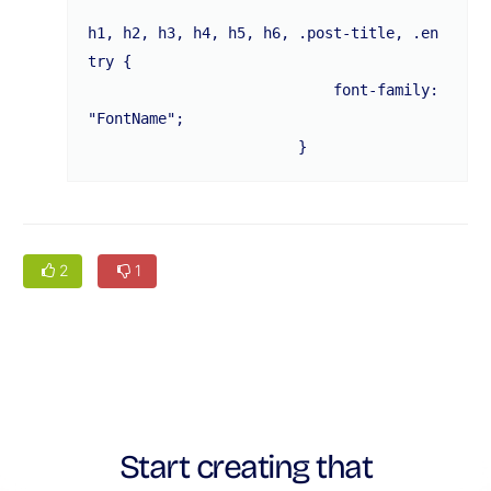
h1, h2, h3, h4, h5, h6, .post-title, .en
try {

			    font-family: 
"FontName";

			}
2
1
Start creating that