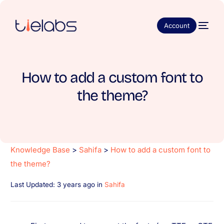
Account
How to add a custom font to
the theme?
Knowledge Base
>
Sahifa
>
How to add a custom font to
the theme?
Last Updated: 3 years ago
in
Sahifa