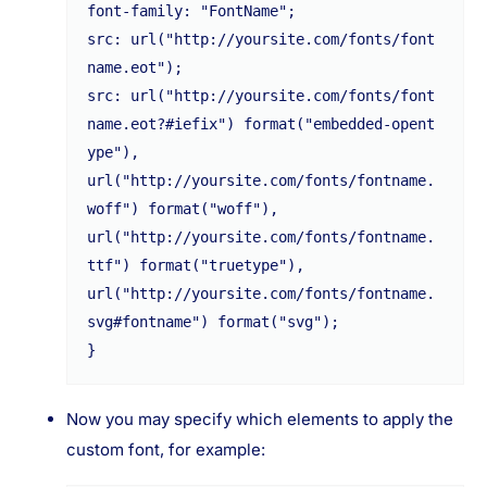
font-family: "FontName";

src: url("http://yoursite.com/fonts/font
name.eot");

src: url("http://yoursite.com/fonts/font
name.eot?#iefix") format("embedded-opent
ype"),

url("http://yoursite.com/fonts/fontname.
woff") format("woff"),

url("http://yoursite.com/fonts/fontname.
ttf") format("truetype"),

url("http://yoursite.com/fonts/fontname.
svg#fontname") format("svg");

Now you may specify which elements to apply the
custom font, for example: