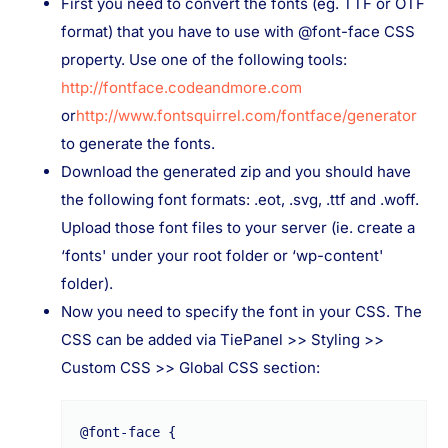
First you need to convert the fonts (eg. TTF or OTF
format) that you have to use with @font-face CSS
property. Use one of the following tools:
http://fontface.codeandmore.com
or
http://www.fontsquirrel.com/fontface/generator
to generate the fonts.
Download the generated zip and you should have
the following font formats: .eot, .svg, .ttf and .woff.
Upload those font files to your server (ie. create a
‘fonts' under your root folder or ‘wp-content'
folder).
Now you need to specify the font in your CSS. The
CSS can be added via TiePanel >> Styling >>
Custom CSS >> Global CSS section:
@font-face {
