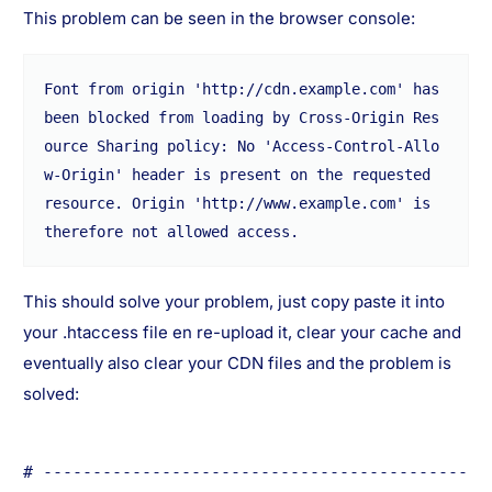
This problem can be seen in the browser console:
Font from origin 'http://cdn.example.com' has 
been blocked from loading by Cross-Origin Res
ource Sharing policy: No 'Access-Control-Allo
w-Origin' header is present on the requested 
resource. Origin 'http://www.example.com' is 
therefore not allowed access.
This should solve your problem, just copy paste it into
your .htaccess file en re-upload it, clear your cache and
eventually also clear your CDN files and the problem is
solved:
# -------------------------------------------