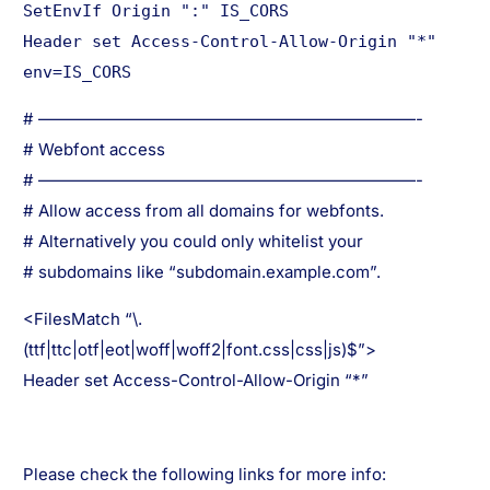
SetEnvIf Origin ":" IS_CORS
Header set Access-Control-Allow-Origin "*"
env=IS_CORS
# ———————————————————————-
# Webfont access
# ———————————————————————-
# Allow access from all domains for webfonts.
# Alternatively you could only whitelist your
# subdomains like “subdomain.example.com”.
<FilesMatch “\.
(ttf|ttc|otf|eot|woff|woff2|font.css|css|js)$”>
Header set Access-Control-Allow-Origin “*”
Please check the following links for more info: