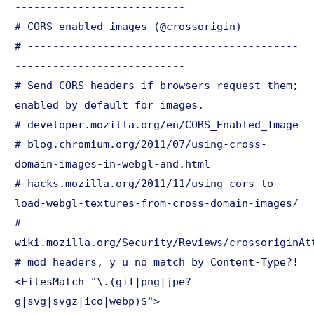
---------------------------
# CORS-enabled images (@crossorigin)
# -------------------------------------------
---------------------------
# Send CORS headers if browsers request them;
enabled by default for images.
# developer.mozilla.org/en/CORS_Enabled_Image
# blog.chromium.org/2011/07/using-cross-
domain-images-in-webgl-and.html
# hacks.mozilla.org/2011/11/using-cors-to-
load-webgl-textures-from-cross-domain-images/
#
wiki.mozilla.org/Security/Reviews/crossoriginAt
# mod_headers, y u no match by Content-Type?!
<FilesMatch "\.(gif|png|jpe?
g|svg|svgz|ico|webp)$">