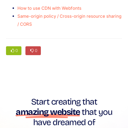
How to use CDN with Webfonts
Same-origin policy / Cross-origin resource sharing
/ CORS
0
0
Start creating that
amazing website
that you
have dreamed of