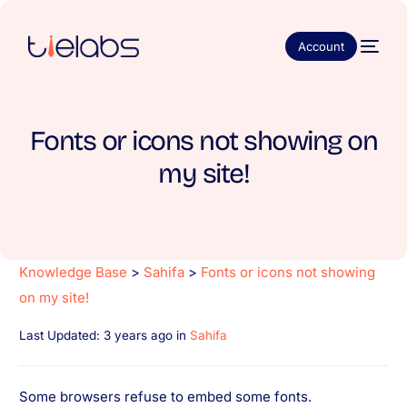
Account
Fonts or icons not showing on
my site!
Knowledge Base
>
Sahifa
>
Fonts or icons not showing
on my site!
Last Updated: 3 years ago
in
Sahifa
Some browsers refuse to embed some fonts.