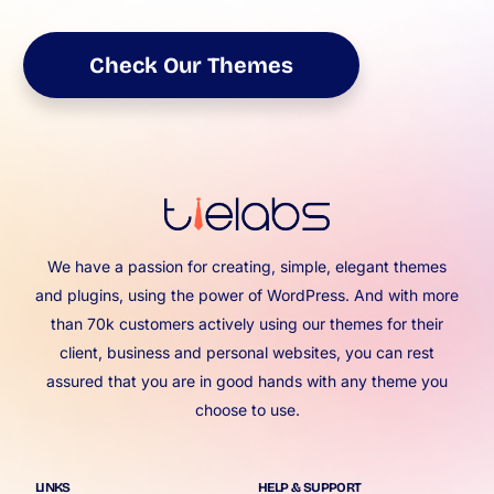
Check Our Themes
We have a passion for creating, simple, elegant themes
and plugins, using the power of WordPress. And with more
than 70k customers actively using our themes for their
client, business and personal websites, you can rest
assured that you are in good hands with any theme you
choose to use.
LINKS
HELP & SUPPORT