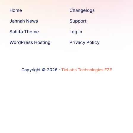
Home
Changelogs
Jannah News
Support
Sahifa Theme
Log In
WordPress Hosting
Privacy Policy
Copyright © 2026 ·
TieLabs Technologies FZE