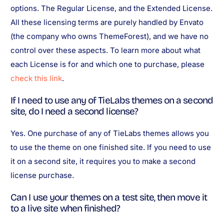
options. The Regular License, and the Extended License.
All these licensing terms are purely handled by Envato
(the company who owns ThemeForest), and we have no
control over these aspects. To learn more about what
each License is for and which one to purchase, please
check this link
.
If I need to use any of TieLabs themes on a second
site, do I need a second license?
Yes. One purchase of any of TieLabs themes allows you
to use the theme on one finished site. If you need to use
it on a second site, it requires you to make a second
license purchase.
Can I use your themes on a test site, then move it
to a live site when finished?