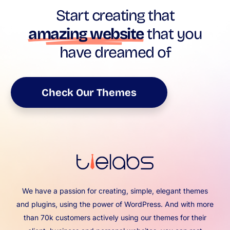
Start creating that
amazing website
that you
have dreamed of
Check Our Themes
We have a passion for creating, simple, elegant themes
and plugins, using the power of WordPress. And with more
than 70k customers actively using our themes for their