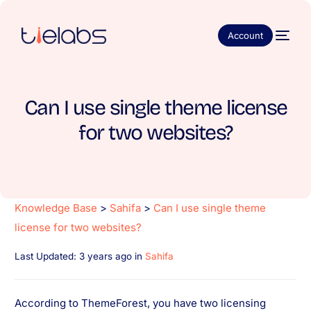
Account
Can I use single theme license
for two websites?
Knowledge Base
>
Sahifa
>
Can I use single theme
license for two websites?
Last Updated: 3 years ago
in
Sahifa
According to ThemeForest, you have two licensing