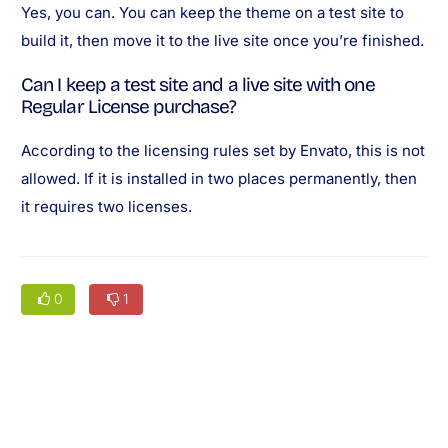
Yes, you can. You can keep the theme on a test site to
build it, then move it to the live site once you’re finished.
Can I keep a test site and a live site with one
Regular License purchase?
According to the licensing rules set by Envato, this is not
allowed. If it is installed in two places permanently, then
it requires two licenses.
0
1